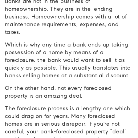
Banks are not in the business of
homeownership. They are in the lending
business. Homeownership comes with a lot of
maintenance requirements, expenses, and
taxes.
Which is why any time a bank ends up taking
possession of a home by means of a
foreclosure, the bank would want to sell it as
quickly as possible. This usually translates into
banks selling homes at a substantial discount.
On the other hand, not every foreclosed
property is an amazing deal.
The foreclosure process is a lengthy one which
could drag on for years. Many foreclosed
homes are in serious disrepair. If you’re not
careful, your bank-foreclosed property “deal”