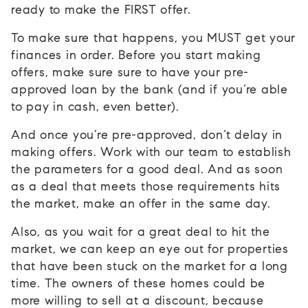
ready to make the FIRST offer.
To make sure that happens, you MUST get your
finances in order. Before you start making
offers, make sure sure to have your pre-
approved loan by the bank (and if you’re able
to pay in cash, even better).
And once you’re pre-approved, don’t delay in
making offers. Work with our team to establish
the parameters for a good deal. And as soon
as a deal that meets those requirements hits
the market, make an offer in the same day.
Also, as you wait for a great deal to hit the
market, we can keep an eye out for properties
that have been stuck on the market for a long
time. The owners of these homes could be
more willing to sell at a discount, because