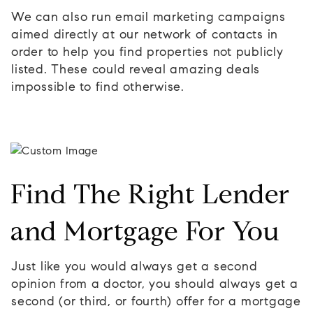
We can also run email marketing campaigns
aimed directly at our network of contacts in
order to help you find properties not publicly
listed. These could reveal amazing deals
impossible to find otherwise.
Find The Right Lender
and Mortgage For You
Just like you would always get a second
opinion from a doctor, you should always get a
second (or third, or fourth) offer for a mortgage