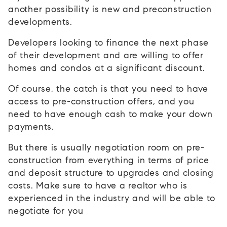
another possibility is new and preconstruction
developments.
Developers looking to finance the next phase
of their development and are willing to offer
homes and condos at a significant discount.
Of course, the catch is that you need to have
access to pre-construction offers, and you
need to have enough cash to make your down
payments.
But there is usually negotiation room on pre-
construction from everything in terms of price
and deposit structure to upgrades and closing
costs. Make sure to have a realtor who is
experienced in the industry and will be able to
negotiate for you