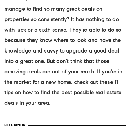
manage to find so many great deals on
properties so consistently? It has nothing to do
with luck or a sixth sense. They’re able to do so
because they know where to look and have the
knowledge and savvy to upgrade a good deal
into a great one. But don’t think that those
amazing deals are out of your reach. If you’re in
the market for a new home, check out these 11
tips on how to find the best possible real estate
deals in your area.
LET'S DIVE IN