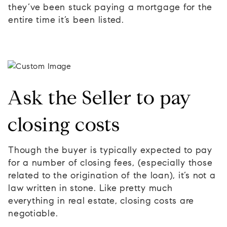
they’ve been stuck paying a mortgage for the
entire time it’s been listed.
Ask the Seller to pay
closing costs
Though the buyer is typically expected to pay
for a number of closing fees, (especially those
related to the origination of the loan), it’s not a
law written in stone. Like pretty much
everything in real estate, closing costs are
negotiable.