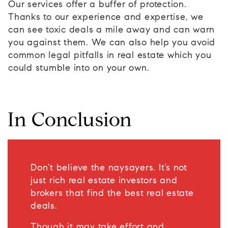
Our services offer a buffer of protection.
Thanks to our experience and expertise, we
can see toxic deals a mile away and can warn
you against them. We can also help you avoid
common legal pitfalls in real estate which you
could stumble into on your own.
In Conclusion
Don’t believe the naysayers. It’s not
just rich real estate investors and
brokers that find the best real estate
deals.
Though it may take effort and