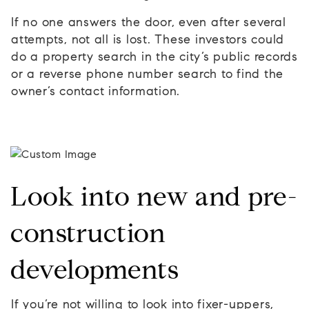
If no one answers the door, even after several
attempts, not all is lost. These investors could
do a property search in the city’s public records
or a reverse phone number search to find the
owner’s contact information.
Look into new and pre-
construction
developments
If you’re not willing to look into fixer-uppers,