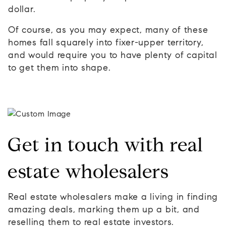
dollar.
Of course, as you may expect, many of these
homes fall squarely into fixer-upper territory,
and would require you to have plenty of capital
to get them into shape.
Get in touch with real
estate wholesalers
Real estate wholesalers make a living in finding
amazing deals, marking them up a bit, and
reselling them to real estate investors.