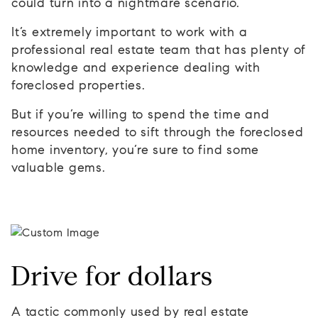
could turn into a nightmare scenario.
It’s extremely important to work with a
professional real estate team that has plenty of
knowledge and experience dealing with
foreclosed properties.
But if you’re willing to spend the time and
resources needed to sift through the foreclosed
home inventory, you’re sure to find some
valuable gems.
Drive for dollars
A tactic commonly used by real estate