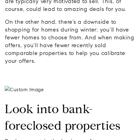
are typically very motivated to sell. This, of
course, could lead to amazing deals for you.
On the other hand, there’s a downside to
shopping for homes during winter: you’ll have
fewer homes to choose from. And when making
offers, you’ll have fewer recently sold
comparable properties to help you calibrate
your offers.
Look into bank-
foreclosed properties