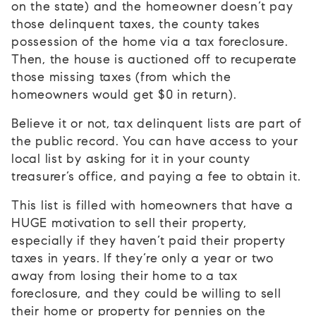
on the state) and the homeowner doesn’t pay
those delinquent taxes, the county takes
possession of the home via a tax foreclosure.
Then, the house is auctioned off to recuperate
those missing taxes (from which the
homeowners would get $0 in return).
Believe it or not, tax delinquent lists are part of
the public record. You can have access to your
local list by asking for it in your county
treasurer’s office, and paying a fee to obtain it.
This list is filled with homeowners that have a
HUGE motivation to sell their property,
especially if they haven’t paid their property
taxes in years. If they’re only a year or two
away from losing their home to a tax
foreclosure, and they could be willing to sell
their home or property for pennies on the