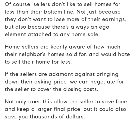
Of course, sellers don’t like to sell homes for
less than their bottom line. Not just because
they don’t want to lose more of their earnings,
but also because there’s always an ego
element attached to any home sale.
Home sellers are keenly aware of how much
their neighbor's homes sold for, and would hate
to sell their home for less.
If the sellers are adamant against bringing
down their asking price, we can negotiate for
the seller to cover the closing costs.
Not only does this allow the seller to save face
and keep a larger final price, but it could also
save you thousands of dollars.