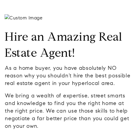
Hire an Amazing Real
Estate Agent!
As a home buyer, you have absolutely NO
reason why you shouldn’t hire the best possible
real estate agent in your hyperlocal area.
We bring a wealth of expertise, street smarts
and knowledge to find you the right home at
the right price. We can use those skills to help
negotiate a far better price than you could get
on your own.