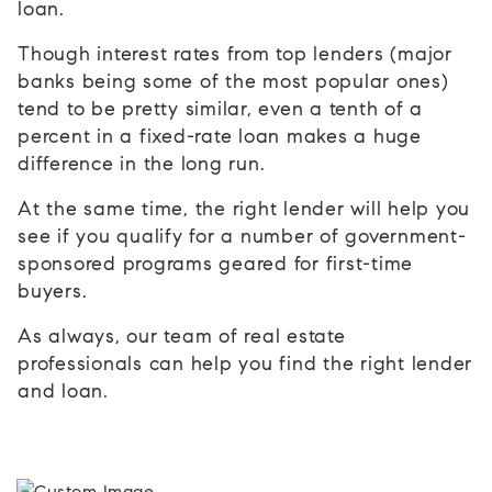
loan.
Though interest rates from top lenders (major
banks being some of the most popular ones)
tend to be pretty similar, even a tenth of a
percent in a fixed-rate loan makes a huge
difference in the long run.
At the same time, the right lender will help you
see if you qualify for a number of government-
sponsored programs geared for first-time
buyers.
As always, our team of real estate
professionals can help you find the right lender
and loan.