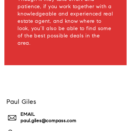
patience, if you work together with a
knowledgeable and experienced real
estate agent, and know where to
look, you’ll also be able to find some
of the best possible deals in the
area.
Paul Giles
EMAIL
paul.giles@compass.com