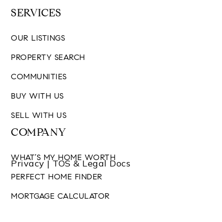
SERVICES
OUR LISTINGS
PROPERTY SEARCH
COMMUNITIES
BUY WITH US
SELL WITH US
COMPANY
WHAT’S MY HOME WORTH
Privacy | TOS & Legal Docs
PERFECT HOME FINDER
MORTGAGE CALCULATOR