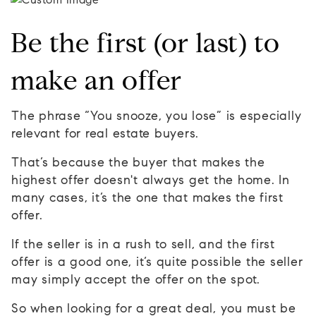
Be the first (or last) to
make an offer
The phrase “You snooze, you lose” is especially
relevant for real estate buyers.
That’s because the buyer that makes the
highest offer doesn't always get the home. In
many cases, it’s the one that makes the first
offer.
If the seller is in a rush to sell, and the first
offer is a good one, it’s quite possible the seller
may simply accept the offer on the spot.
So when looking for a great deal, you must be