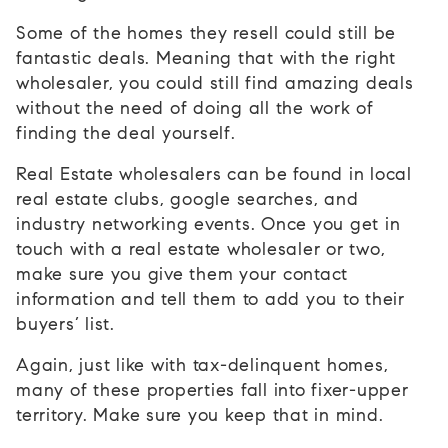
Some of the homes they resell could still be
fantastic deals. Meaning that with the right
wholesaler, you could still find amazing deals
without the need of doing all the work of
finding the deal yourself.
Real Estate wholesalers can be found in local
real estate clubs, google searches, and
industry networking events. Once you get in
touch with a real estate wholesaler or two,
make sure you give them your contact
information and tell them to add you to their
buyers’ list.
Again, just like with tax-delinquent homes,
many of these properties fall into fixer-upper
territory. Make sure you keep that in mind.