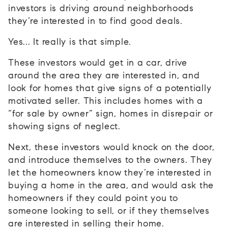
investors is driving around neighborhoods
they’re interested in to find good deals.
Yes... It really is that simple.
These investors would get in a car, drive
around the area they are interested in, and
look for homes that give signs of a potentially
motivated seller. This includes homes with a
“for sale by owner” sign, homes in disrepair or
showing signs of neglect.
Next, these investors would knock on the door,
and introduce themselves to the owners. They
let the homeowners know they’re interested in
buying a home in the area, and would ask the
homeowners if they could point you to
someone looking to sell, or if they themselves
are interested in selling their home.