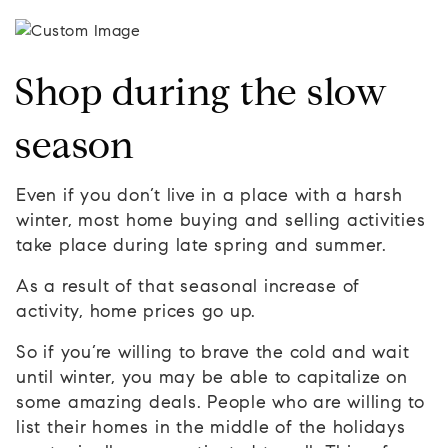
Shop during the slow
season
Even if you don’t live in a place with a harsh
winter, most home buying and selling activities
take place during late spring and summer.
As a result of that seasonal increase of
activity, home prices go up.
So if you’re willing to brave the cold and wait
until winter, you may be able to capitalize on
some amazing deals. People who are willing to
list their homes in the middle of the holidays