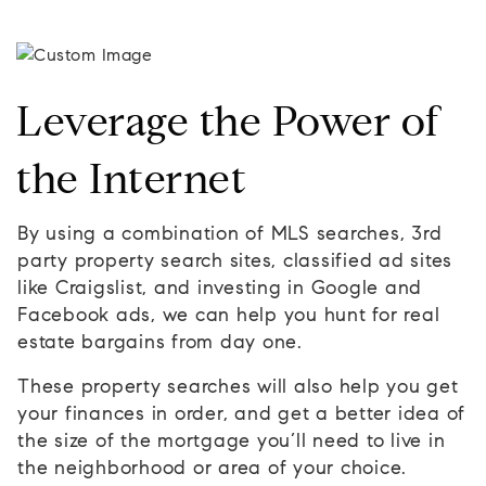
Leverage the Power of
the Internet
By using a combination of MLS searches, 3rd
party property search sites, classified ad sites
like Craigslist, and investing in Google and
Facebook ads, we can help you hunt for real
estate bargains from day one.
These property searches will also help you get
your finances in order, and get a better idea of
the size of the mortgage you’ll need to live in
the neighborhood or area of your choice.