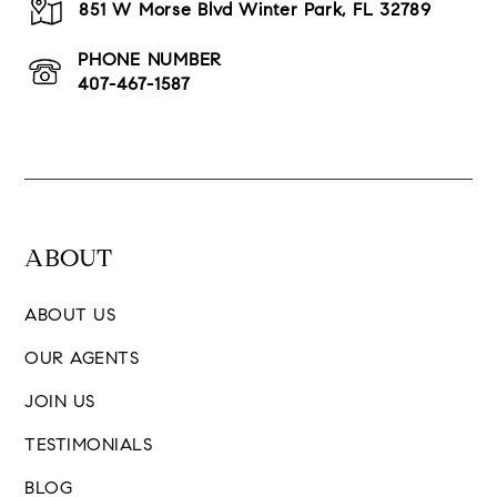
851 W Morse Blvd Winter Park, FL 32789
PHONE NUMBER
407-467-1587
ABOUT
ABOUT US
OUR AGENTS
JOIN US
TESTIMONIALS
BLOG