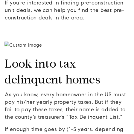
If you’re interested in finding pre-construction
unit deals, we can help you find the best pre-
construction deals in the area.
Look into tax-
delinquent homes
As you know, every homeowner in the US must
pay his/her yearly property taxes. But if they
fail to pay these taxes, their name is added to
the county’s treasurer’s “Tax Delinquent List.”
If enough time goes by (1-5 years, depending