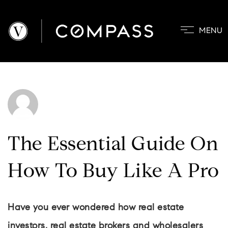
MENU
PROPERTIES
COMMUNITIE
BUYERS
SELLERS
ABOUT
The Essential Guide On
BLOG
How To Buy Like A Pro
CONTACT
Have you ever wondered how real estate
investors, real estate brokers and wholesalers