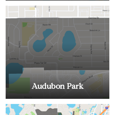
Audubon Park