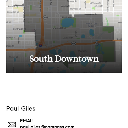
South Downtown
Paul Giles
EMAIL
paul.giles@compass.com