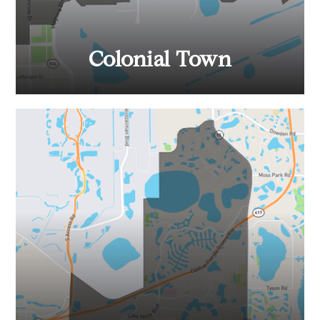
Colonial Town