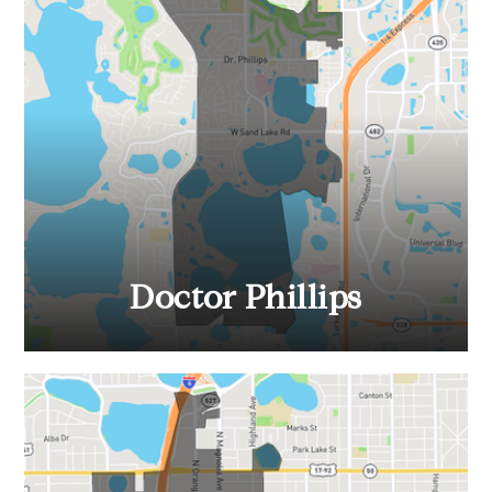
Doctor Phillips