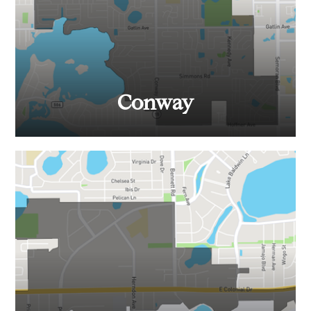
Conway