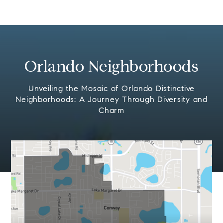
Orlando Neighborhoods
Unveiling the Mosaic of Orlando Distinctive
Neighborhoods: A Journey Through Diversity and
Charm