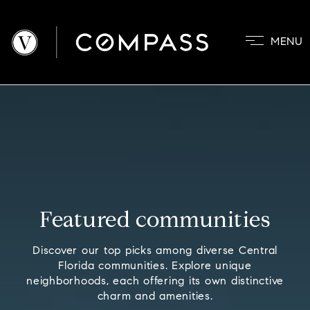
MENU
PROPERTIES
COMMUNITIE
BUYERS
SELLERS
ABOUT
BLOG
Featured communities
CONTACT
Discover our top picks among diverse Central
Florida communities. Explore unique
neighborhoods, each offering its own distinctive
charm and amenities.