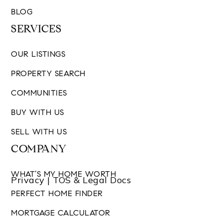
BLOG
SERVICES
OUR LISTINGS
PROPERTY SEARCH
COMMUNITIES
BUY WITH US
SELL WITH US
COMPANY
WHAT’S MY HOME WORTH
Privacy | TOS & Legal Docs
PERFECT HOME FINDER
MORTGAGE CALCULATOR