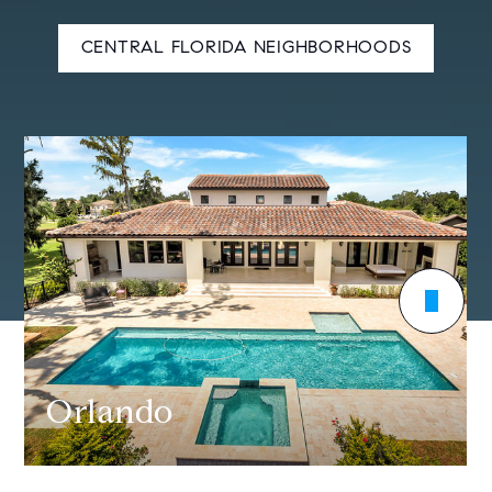
CENTRAL FLORIDA NEIGHBORHOODS
Orlando