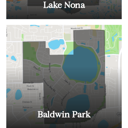
Lake Nona
Baldwin Park