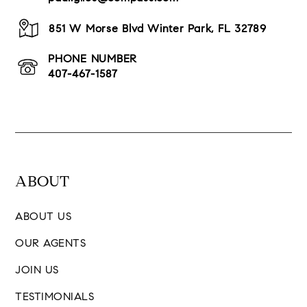
851 W Morse Blvd Winter Park, FL 32789
PHONE NUMBER
407-467-1587
ABOUT
ABOUT US
OUR AGENTS
JOIN US
TESTIMONIALS