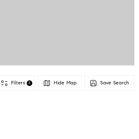
PROPERTI
COMMUNIT
BUYERS
Filters
Hide Map
Save Search
3
SELLERS
ABOUT