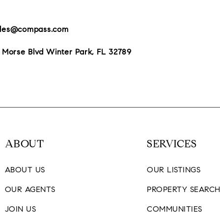
giles@compass.com
 Morse Blvd Winter Park, FL 32789
ABOUT
SERVICES
ABOUT US
OUR LISTINGS
OUR AGENTS
PROPERTY SEARC
JOIN US
COMMUNITIES