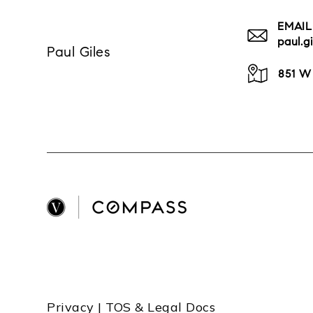
EMAIL
paul.
Paul Giles
851 W
Privacy | TOS & Legal Docs