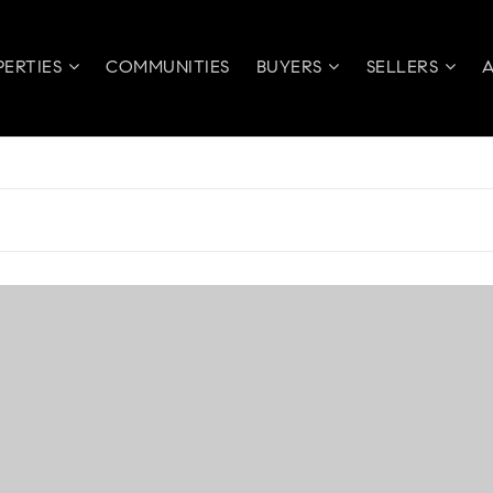
PERTIES
COMMUNITIES
BUYERS
SELLERS