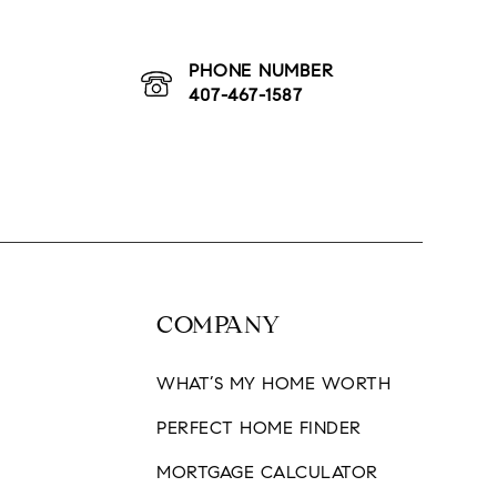
BLOG
CONTACT
PHONE NUMBER
407-467-1587
COMPANY
WHAT’S MY HOME WORTH
H
PERFECT HOME FINDER
MORTGAGE CALCULATOR