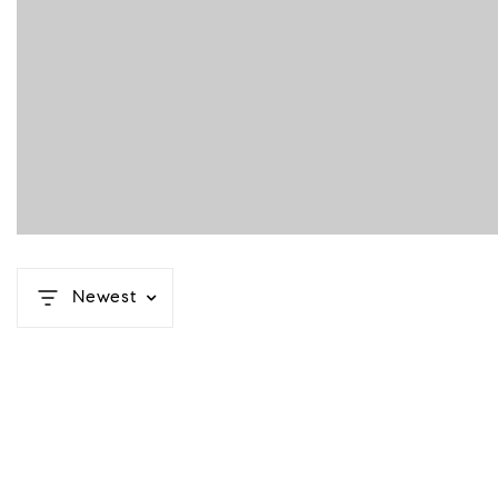
Newest