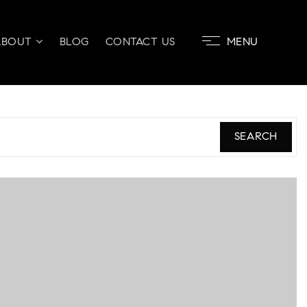
ABOUT
BLOG
CONTACT US
MENU
SEARCH